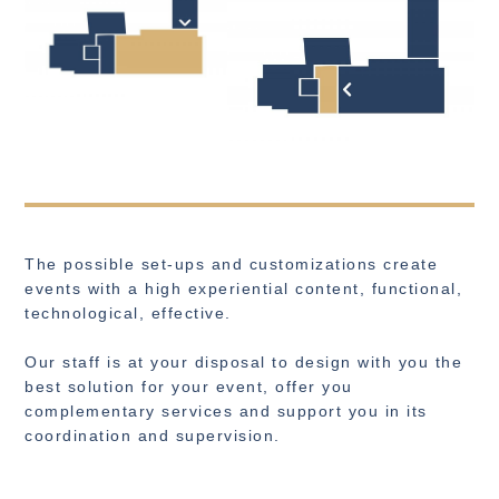
The possible set-ups and customizations create
events with a high experiential content, functional,
technological, effective.
Our staff is at your disposal to design with you the
best solution for your event, offer you
complementary services and support you in its
coordination and supervision.