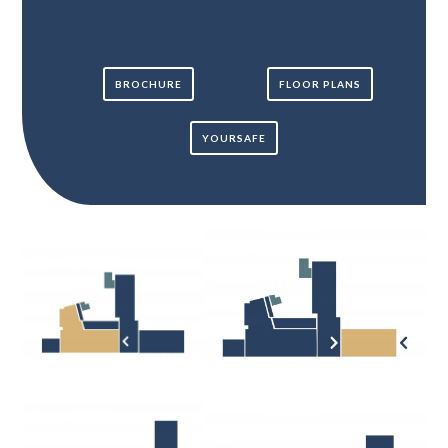
BROCHURE
FLOOR PLANS
YOURSAFE