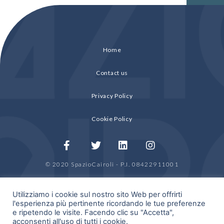
Home
Contact us
Privacy Policy
Cookie Policy
© 2020 SpazioCairoli - P.I. 08422911001
by
HDRA Group
Utilizziamo i cookie sul nostro sito Web per offrirti
l'esperienza più pertinente ricordando le tue preferenze
e ripetendo le visite. Facendo clic su "Accetta",
acconsenti all'uso di tutti i cookie.