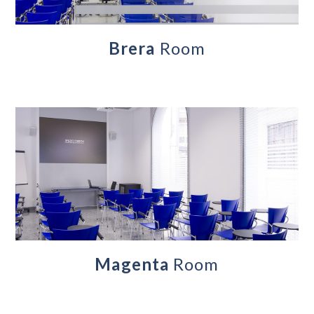
Brera
Room
Magenta
Room