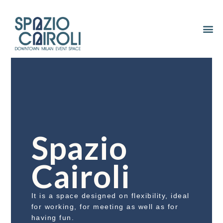
Spazio
Cairoli
It is a space designed on flexibility, ideal
for working, for meeting as well as for
having fun.