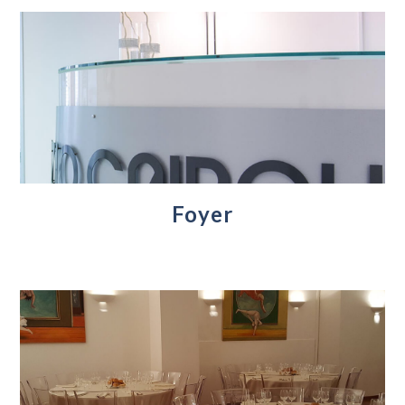
Foyer