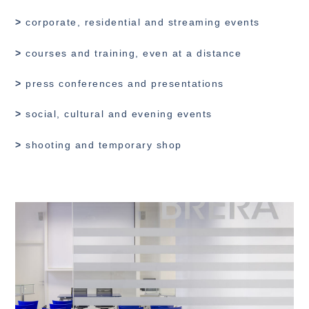
>
corporate, residential and streaming events
>
courses and training, even at a distance
>
press conferences and presentations
>
social, cultural and evening events
>
shooting and temporary shop