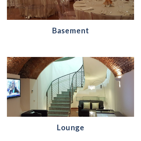
Basement
Lounge