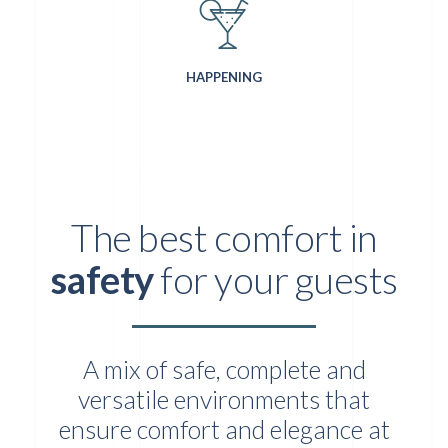
HAPPENING
LOCATION PER EVENTI AZIENDALI AL CENTRO DI MILANO
The best comfort in
safety
for your guests
A mix of safe, complete and
versatile environments that
ensure comfort and elegance at