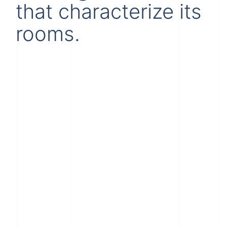
that characterize its
rooms.