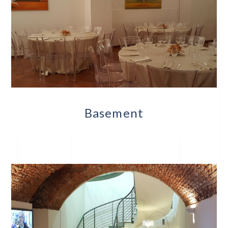
Basement