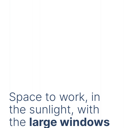
Space to work, in
the sunlight, with
the
large windows