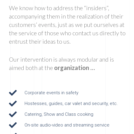
We know how to address the “insiders”,
accompanying them in the realization of their
customers’ events, just as we put ourselves at
the service of those who contact us directly to
entrust their ideas to us.
Our intervention is always modular and is
aimed both at the
organization …
Corporate events in safety
Hostesses, guides, car valet and security, etc.
Catering, Show and Class cooking
On-site audio-video and streaming service