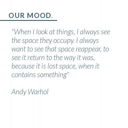
OUR MOOD
.
"When I look at things, I always see
the space they occupy. I always
want to see that space reappear, to
see it return to the way it was,
because it is lost space, when it
contains something"
Andy Warhol