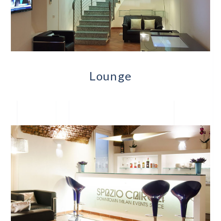
Lounge