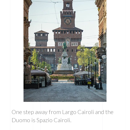
One step away from Largo Cairoli and the
Duomo is Spazio Cairoli.