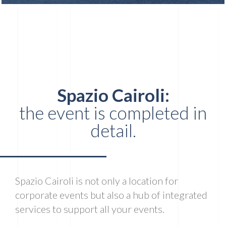
Spazio Cairoli:
the event is completed in
detail.
Spazio Cairoli is not only a location for
corporate events but also a hub of integrated
services to support all your events.