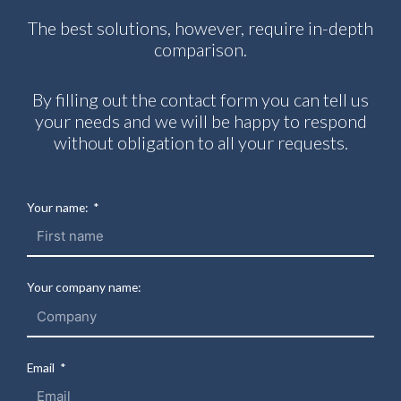
The best solutions, however, require in-depth
comparison.
By filling out the contact form you can tell us
your needs and we will be happy to respond
without obligation to all your requests.
Your name:
Your company name:
Email