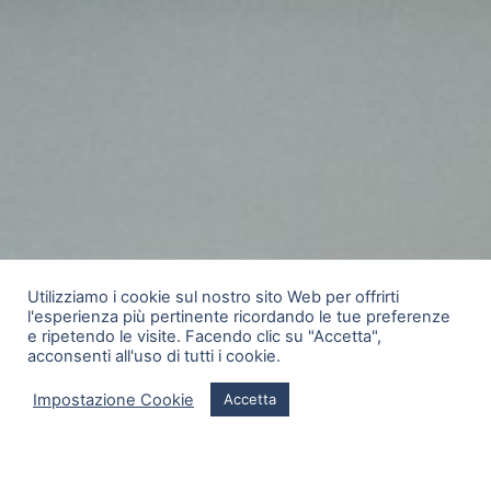
Utilizziamo i cookie sul nostro sito Web per offrirti
l'esperienza più pertinente ricordando le tue preferenze
e ripetendo le visite. Facendo clic su "Accetta",
acconsenti all'uso di tutti i cookie.
Impostazione Cookie
Accetta