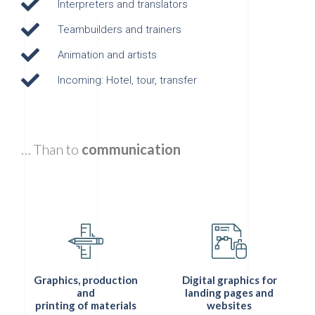
Interpreters and translators
Teambuilders and trainers
Animation and artists
Incoming: Hotel, tour, transfer
… Than to
communication
Graphics, production
Digital graphics for
and
landing pages and
printing of materials
websites