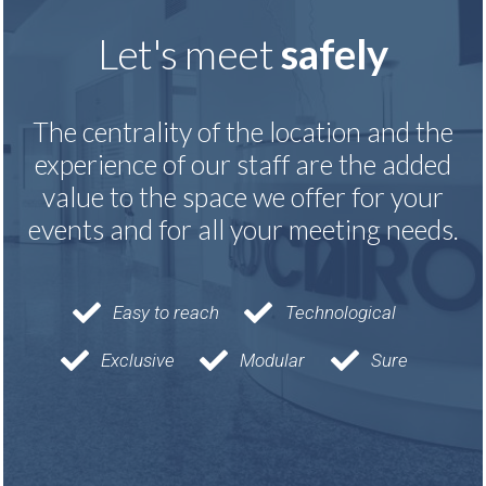
Let's meet
safely
The centrality of the location and the
experience of our staff are the added
value to the space we offer for your
events and for all your meeting needs.
Easy to reach
Technological
Exclusive
Modular
Sure