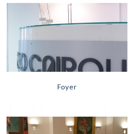
Foyer