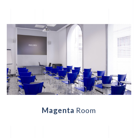
Magenta
Room