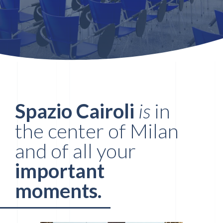
Spazio Cairoli
is
in
the center of Milan
and of all your
important
moments.