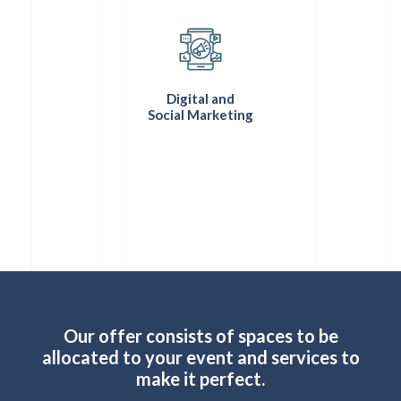
Digital and
Social Marketing
Our offer consists of spaces to be
allocated to your event and services to
make it perfect.