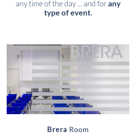
any time of the day ... and for
any
type of event.
Brera
Room