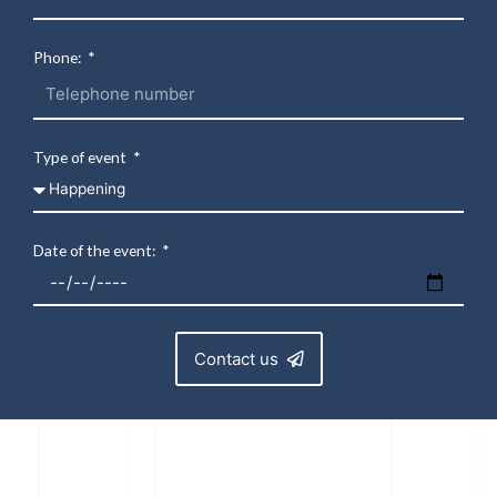
Phone:
Type of event
Date of the event:
Contact us