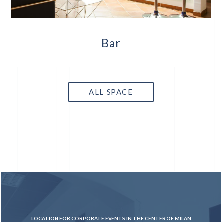
Bar
ALL SPACE
LOCATION FOR CORPORATE EVENTS IN THE CENTER OF MILAN