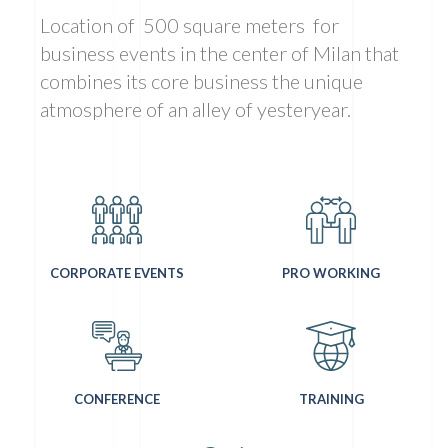
Location of
500 square meters
for
business events in the center of Milan that
combines its core business the unique
atmosphere of an alley of yesteryear.
CORPORATE EVENTS
PRO WORKING
CONFERENCE
TRAINING