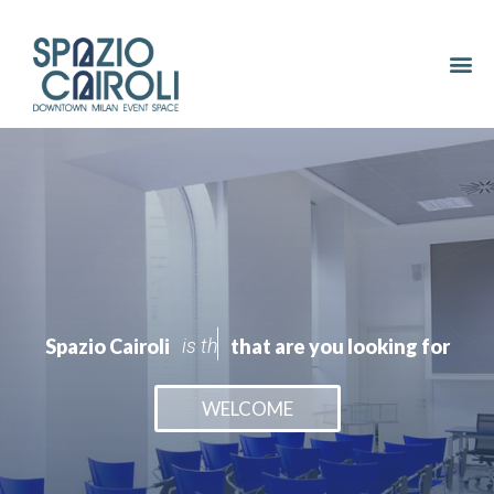
Spazio Cairoli
i
s
t
h
e
s
e
r
v
i
c
e
that are you looking for
WELCOME